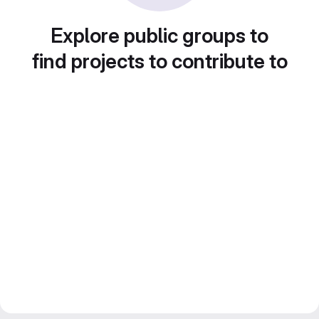
Explore public groups to
find projects to contribute to