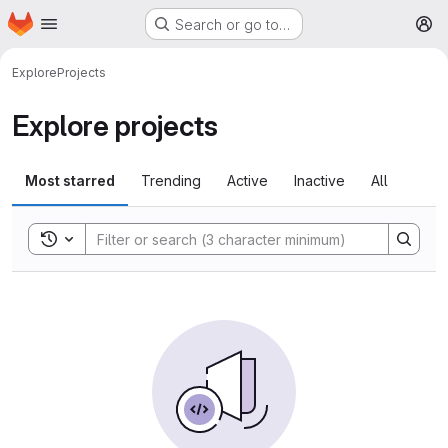
Homepage
Skip to main content
Search or go to…
M
Explore
Projects
Explore projects
Most starred
Trending
Active
Inactive
All
Toggle search history