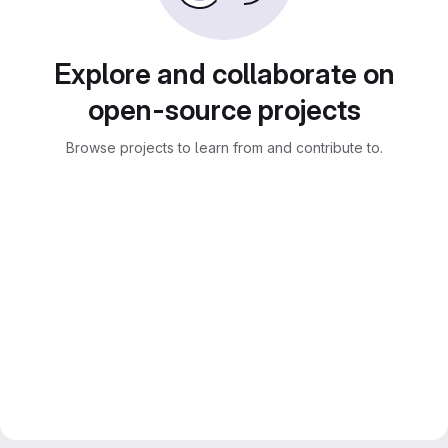
Explore and collaborate on
open-source projects
Browse projects to learn from and contribute to.