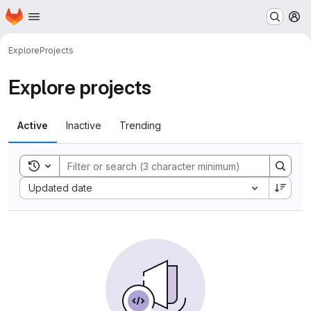
Homepage
Skip to main content
M
Explore
Projects
Explore projects
Active
Inactive
Trending
Toggle search history
Sort by:
Updated date